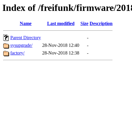
Index of /freifunk/firmware/201
Name
Last modified
Size
Description
Parent Directory
-
sysupgrade/
28-Nov-2018 12:40
-
factory/
28-Nov-2018 12:38
-